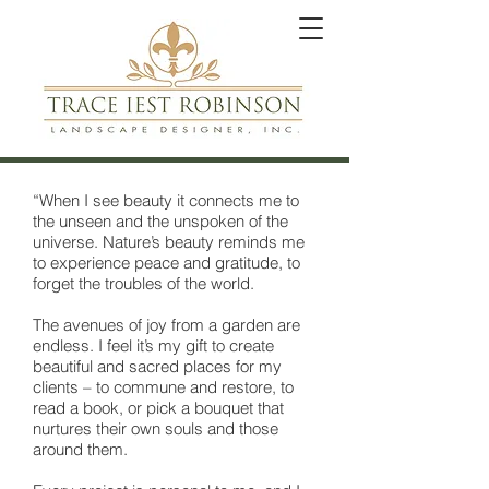
“When I see beauty it connects me to
the unseen and the unspoken of the
universe. Nature’s beauty reminds me
to experience peace and gratitude, to
forget the troubles of the world.
The avenues of joy from a garden are
endless. I feel it’s my gift to create
beautiful and sacred places for my
clients – to commune and restore, to
read a book, or pick a bouquet that
nurtures their own souls and those
around them.