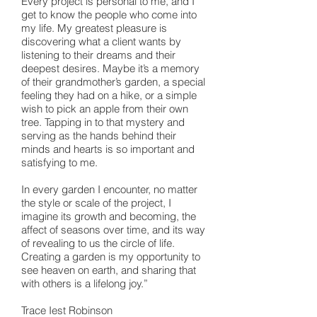
Every project is personal to me, and I
get to know the people who come into
my life. My greatest pleasure is
discovering what a client wants by
listening to their dreams and their
deepest desires. Maybe it’s a memory
of their grandmother’s garden, a special
feeling they had on a hike, or a simple
wish to pick an apple from their own
tree. Tapping in to that mystery and
serving as the hands behind their
minds and hearts is so important and
satisfying to me.
In every garden I encounter, no matter
the style or scale of the project, I
imagine its growth and becoming, the
affect of seasons over time, and its way
of revealing to us the circle of life.
Creating a garden is my opportunity to
see heaven on earth, and sharing that
with others is a lifelong joy.”
Trace Iest Robinson