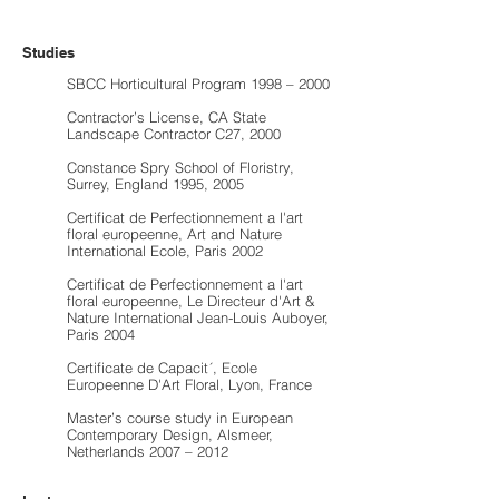
Studies
SBCC Horticultural Program 1998 – 2000
Contractor’s License, CA State
Landscape Contractor C27, 2000
Constance Spry School of Floristry,
Surrey, England 1995, 2005
Certificat de Perfectionnement a l'art
floral europeenne, Art and Nature
International Ecole, Paris 2002
Certificat de Perfectionnement a l'art
floral europeenne, Le Directeur d'Art &
Nature International Jean-Louis Auboyer,
Paris 2004
Certificate de Capacit´, Ecole
Europeenne D'Art Floral, Lyon, France
Master’s course study in European
Contemporary Design, Alsmeer,
Netherlands 2007 – 2012