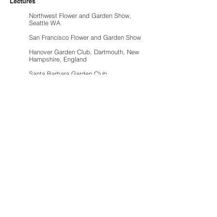
Lectures
Northwest Flower and Garden Show,
Seattle WA
San Francisco Flower and Garden Show
Hanover Garden Club, Dartmouth, New
Hampshire, England
Santa Barbara Garden Club
Santa Barbara Botanic Garden
Music Academy of the West
SB Landscape Contractors Association
University of California, Santa Barbara,
College of Creative Studies
Santa Barbara City College Horticultural
Program
Santa Barbara Museum of Art
Awards
Nominated for Best of Santa Barbara
Santa Barbara Beautiful Foundation